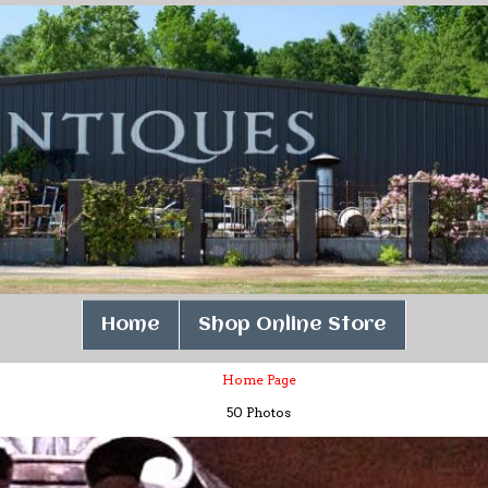
Home
Shop Online Store
Home Page
50 Photos